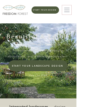
START YOUR DESIGN
FREEDOM
FOREST
Beautiful & Edible
Edible landscape design for
homeowners who value beauty,
abundance, and a thriving ecosystem.
START YOUR LANDSCAPE DESIGN
View Our Work
Integrated landscapes
— design-