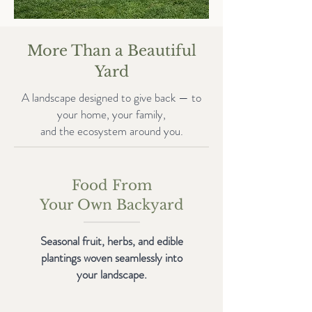
More Than a Beautiful
Yard
A landscape designed to give back — to
your home, your family,
and the ecosystem around you.
Food From
Your Own Backyard
Seasonal fruit, herbs, and edible
plantings woven seamlessly into
your landscape.