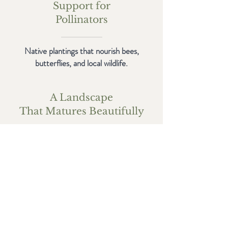
Support for
Pollinators
Native plantings that nourish bees,
butterflies, and local wildlife.
A Landscape
That Matures Beautifully
Designed to evolve with time — not
become maintenance-heavy or stagnant.
Get in Touch
Start a conversation with our team. We're
here to design a landscape that gives back in