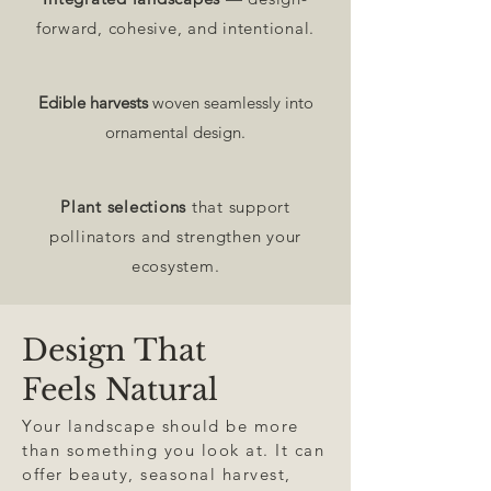
forward, cohesive, and intentional.
Edible harvests
woven seamlessly into
ornamental design.
Plant selections
that support
pollinators and strengthen your
ecosystem.
Design That
Feels Natural
Your landscape should be more
than something you look at. It can
offer beauty, seasonal harvest,