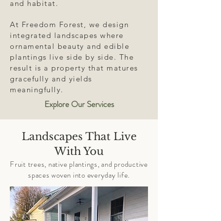
and habitat.
At Freedom Forest, we design
integrated landscapes where
ornamental beauty and edible
plantings live side by side. The
result is a property that matures
gracefully and yields
meaningfully.
Explore Our Services
Landscapes That Live
With You
Fruit trees, native plantings, and productive
spaces woven into everyday life.