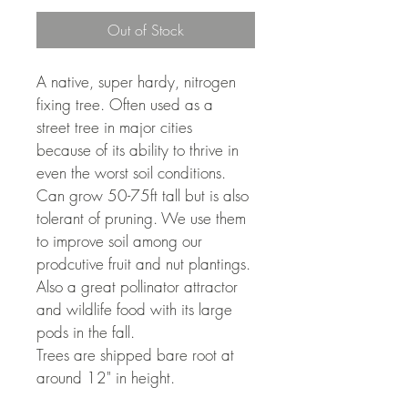
Out of Stock
A native, super hardy, nitrogen 
fixing tree. Often used as a 
street tree in major cities 
because of its ability to thrive in 
even the worst soil conditions. 
Can grow 50-75ft tall but is also 
tolerant of pruning. We use them 
to improve soil among our 
prodcutive fruit and nut plantings. 
Also a great pollinator attractor 
and wildlife food with its large 
pods in the fall. 
Trees are shipped bare root at 
around 12" in height.