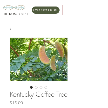
START YOUR DESIGN
FREEDOM
FOREST
Kentucky Coffee Tree
Price
$15.00